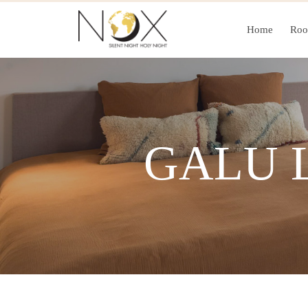
Home
Ro
GALU 