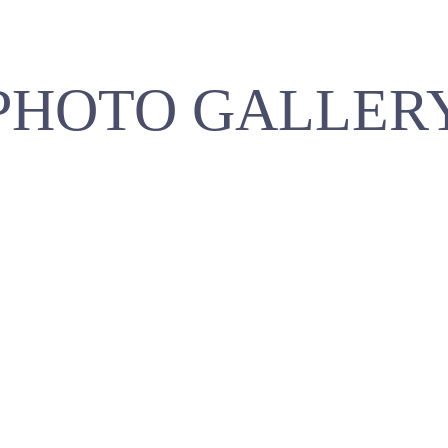
PHOTO GALLER