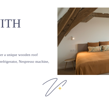
ITH
nder a unique wooden roof
, refrigerator, Nespresso machine,