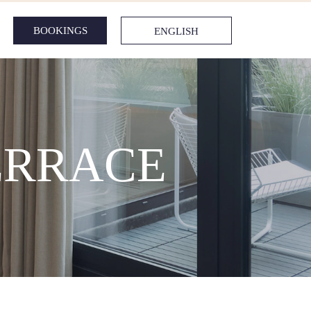
BOOKINGS
ENGLISH
ERRACE