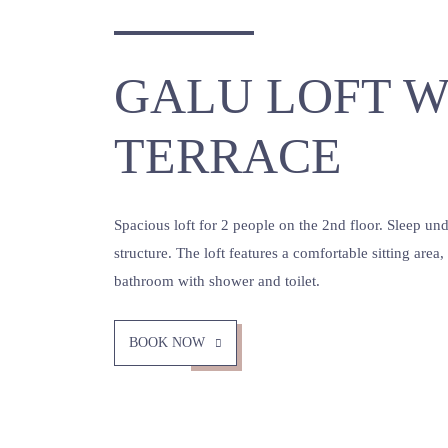
GALU LOFT W
TERRACE
Spacious loft for 2 people on the 2nd floor. Sleep u
structure. The loft features a comfortable sitting area
bathroom with shower and toilet.
BOOK NOW