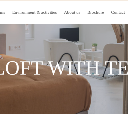
oms
Environment & activities
About us
Brochure
Contact
LOFT WITH T